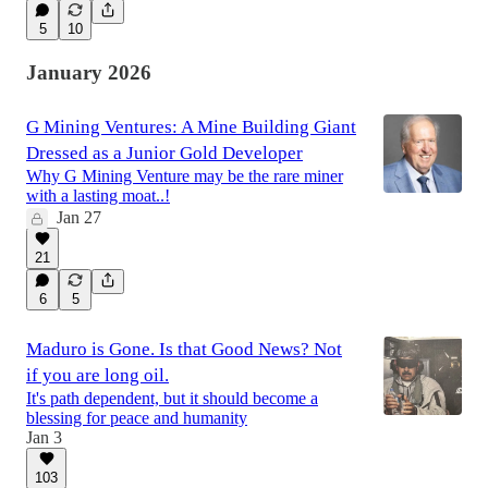
5
10
January 2026
G Mining Ventures: A Mine Building Giant
Dressed as a Junior Gold Developer
Why G Mining Venture may be the rare miner
with a lasting moat..!
Jan 27
21
6
5
Maduro is Gone. Is that Good News? Not
if you are long oil.
It's path dependent, but it should become a
blessing for peace and humanity
Jan 3
103