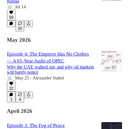
Russia
Jul 14
59
10
May 2026
Episode 4: The Emperor Has No Clothes
— A 65-Year Audit of OPEC
Why the UAE walked out, and why oil markets
will barely notice
May 25
Alexander Stahel
•
22
1
4
April 2026
Episode 3: The Fog of Peace