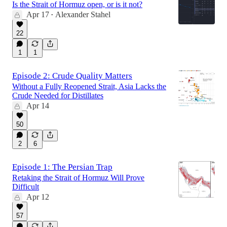
Is the Strait of Hormuz open, or is it not?
Apr 17
Alexander Stahel
•
22
1
1
Episode 2: Crude Quality Matters
Without a Fully Reopened Strait, Asia Lacks the
Crude Needed for Distillates
Apr 14
50
2
6
Episode 1: The Persian Trap
Retaking the Strait of Hormuz Will Prove
Difficult
Apr 12
57