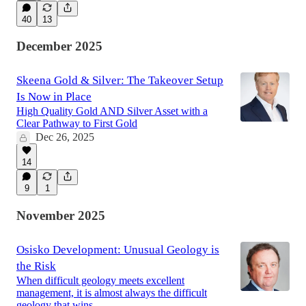
40
13
December 2025
Skeena Gold & Silver: The Takeover Setup
Is Now in Place
High Quality Gold AND Silver Asset with a
Clear Pathway to First Gold
Dec 26, 2025
14
9
1
November 2025
Osisko Development: Unusual Geology is
the Risk
When difficult geology meets excellent
management, it is almost always the difficult
geology that wins.