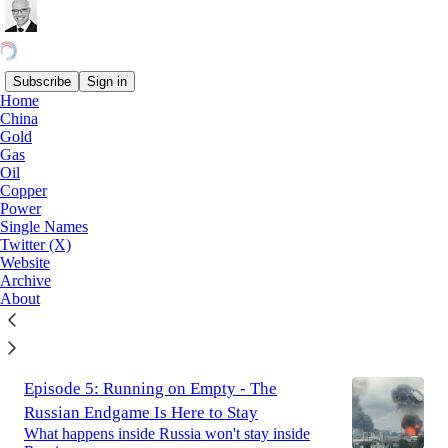
Subscribe
Sign in
Home
China
Latest
Top
Discussions
Gold
Gas
Oil
Episode 6: Escape, Not Trade
Copper
Power
2,143 crossings of Hormuz, and not one month
Single Names
of net vessel inflow. There is no round schedule
Twitter (X)
to normalise commodity flows out of the Strait.
Website
Jul 26
Archive
About
28
2
5
Episode 5: Running on Empty - The
Russian Endgame Is Here to Stay
What happens inside Russia won't stay inside