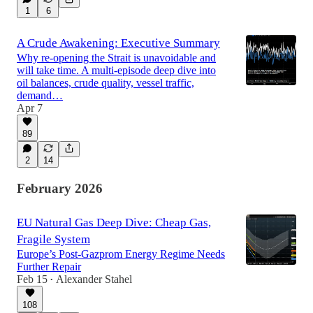
1
6
A Crude Awakening: Executive Summary
Why re-opening the Strait is unavoidable and
will take time. A multi-episode deep dive into
oil balances, crude quality, vessel traffic,
demand…
Apr 7
89
2
14
February 2026
EU Natural Gas Deep Dive: Cheap Gas,
Fragile System
Europe’s Post-Gazprom Energy Regime Needs
Further Repair
Feb 15
Alexander Stahel
•
108