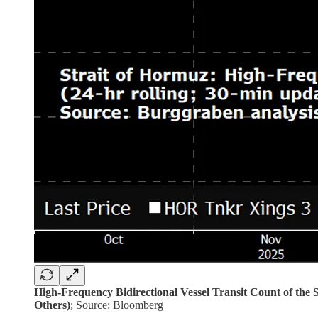
High-Frequency Bidirectional Vessel Transit Count of the
Others)
; Source: Bloomberg