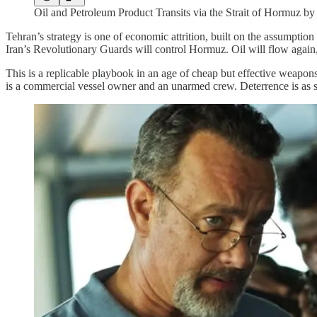
Oil and Petroleum Product Transits via the Strait of Hormuz by
Tehran’s strategy is one of economic attrition, built on the assumption
Iran’s Revolutionary Guards will control Hormuz. Oil will flow again, 
This is a replicable playbook in an age of cheap but effective weapons 
is a commercial vessel owner and an unarmed crew. Deterrence is as si