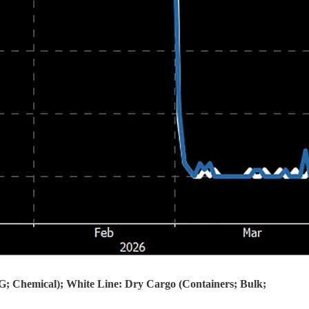
PG; Chemical); White Line: Dry Cargo (Containers; Bulk;