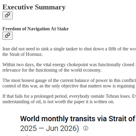
Executive Summary
Freedom of Navigation At Stake
Iran did not need to sink a single tanker to shut down a fifth of the w
the Strait of Hormuz.
Within two days, the vital energy chokepoint was functionally closed f
relevance for the functioning of the world economy.
The most honest gauge of the current balance of power in this conflict 
control of this war, as the only objective that matters now is regaining 
If that fails for a prolonged period, everybody outside Tehran loses. 
understanding of oil, is not worth the paper it is written on.