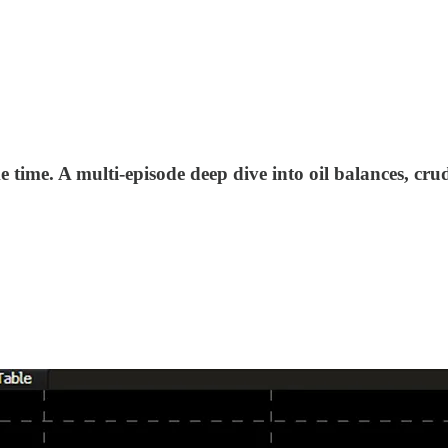
 time. A multi-episode deep dive into oil balances, crud