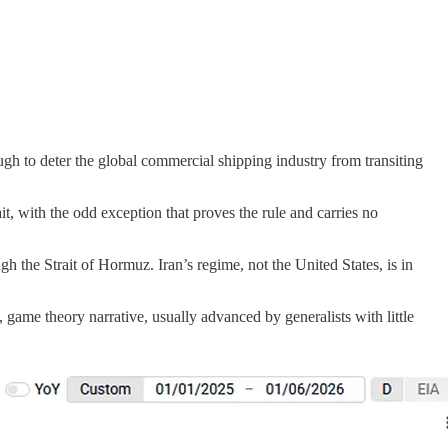
ough to deter the global commercial shipping industry from transiting
t, with the odd exception that proves the rule and carries no
h the Strait of Hormuz. Iran’s regime, not the United States, is in
 game theory narrative, usually advanced by generalists with little