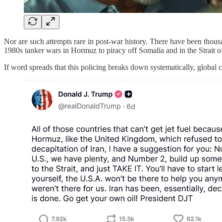
Nor are such attempts rare in post-war history. There have been thousa
1980s tanker wars in Hormuz to piracy off Somalia and in the Strait o
If word spreads that this policing breaks down systematically, global 