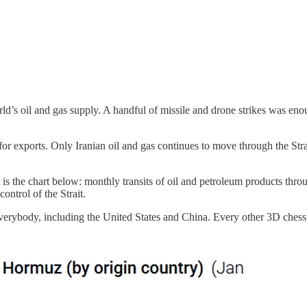
orld’s oil and gas supply. A handful of missile and drone strikes was en
or exports. Only Iranian oil and gas continues to move through the Strai
is the chart below: monthly transits of oil and petroleum products throug
control of the Strait.
Everybody, including the United States and China. Every other 3D chess,