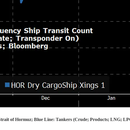
 Strait of Hormuz; Blue Line: Tankers (Crude; Products; LNG; L