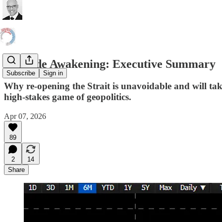
A Crude Awakening: Executive Summary
Subscribe
Sign in
Why re-opening the Strait is unavoidable and will take
high-stakes game of geopolitics.
Apr 07, 2026
89
2
14
Share