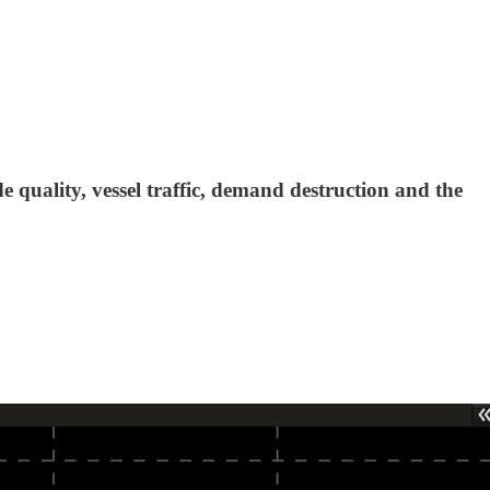
e quality, vessel traffic, demand destruction and the