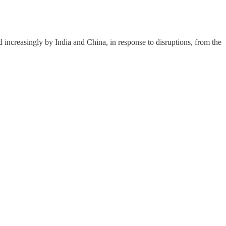
d increasingly by India and China, in response to disruptions, from the