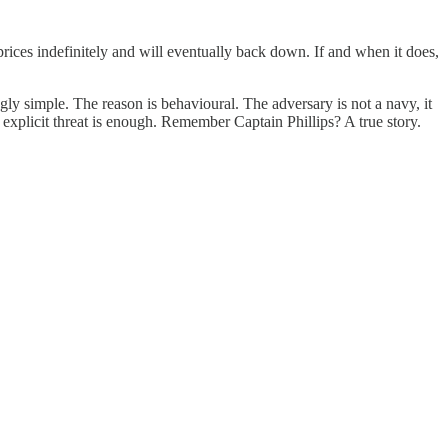
 prices indefinitely and will eventually back down. If and when it does,
gly simple. The reason is behavioural. The adversary is not a navy, it
explicit threat is enough. Remember Captain Phillips? A true story.