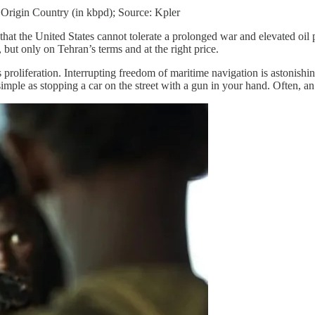
 Origin Country (in kbpd); Source: Kpler
 that the United States cannot tolerate a prolonged war and elevated oil
but only on Tehran’s terms and at the right price.
proliferation. Interrupting freedom of maritime navigation is astonishin
mple as stopping a car on the street with a gun in your hand. Often, an 