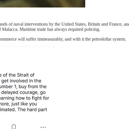
nds of naval interventions by the United States, Britain and France, an
f Malacca. Maritime trade has always required policing.
commerce will suffer immeasurably, and with it the petrodollar system.