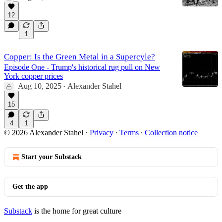
12
1
Copper: Is the Green Metal in a Supercyle?
Episode One - Trump's historical rug pull on New
York copper prices
Aug 10, 2025
Alexander Stahel
•
15
4
1
© 2026 Alexander Stahel
·
Privacy
∙
Terms
∙
Collection notice
Start your Substack
Get the app
Substack
is the home for great culture