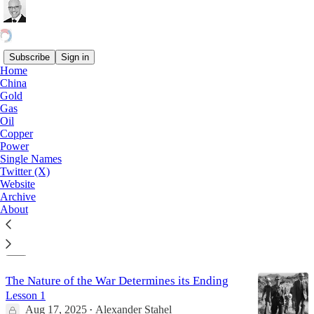
Subscribe
Sign in
Home
China
Copper
Gold
Gas
Oil
Copper
Grasberg: Why the World’s Wettest Block
Power
Cave Mine May Never Restart?
Single Names
Freeport’s Grasberg Copper Gold Mine: More than
Twitter (X)
“Force Majeure”…!
Website
Sep 24, 2025
Alexander Stahel
Archive
•
About
9
5
The Nature of the War Determines its Ending
Lesson 1
Aug 17, 2025
Alexander Stahel
•