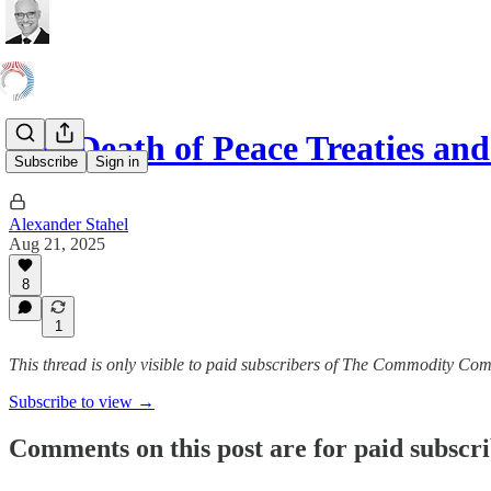
The Death of Peace Treaties 
Subscribe
Sign in
Alexander Stahel
Aug 21, 2025
8
1
This thread is only visible to paid subscribers of The Commodity Co
Subscribe to view →
Comments on this post are for paid subscr