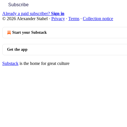
Subscribe
Already a paid subscriber?
Sign in
© 2026 Alexander Stahel
·
Privacy
∙
Terms
∙
Collection notice
Start your Substack
Get the app
Substack
is the home for great culture