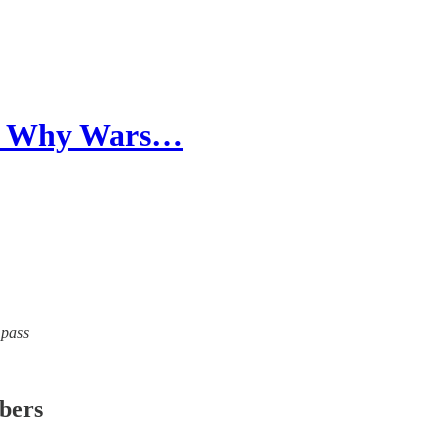
and Why Wars…
mpass
ibers