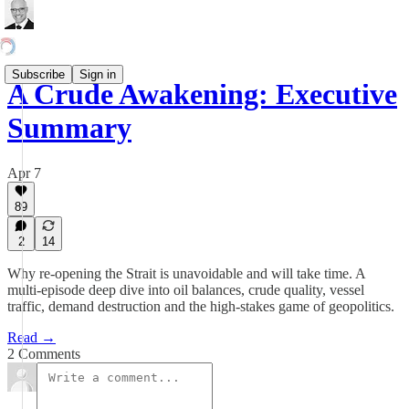
Subscribe
Sign in
A Crude Awakening: Executive
Summary
Apr 7
89
2
14
Why re-opening the Strait is unavoidable and will take time. A
multi-episode deep dive into oil balances, crude quality, vessel
traffic, demand destruction and the high-stakes game of geopolitics.
Read →
2 Comments