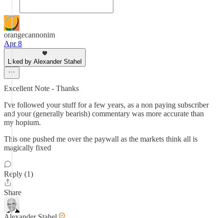
orangecannonim
Apr 8
Liked by Alexander Stahel
Excellent Note - Thanks
I've followed your stuff for a few years, as a non paying subscriber
and your (generally bearish) commentary was more accurate than
my hopium.
This one pushed me over the paywall as the markets think all is
magically fixed
Reply (1)
Share
Alexander Stahel