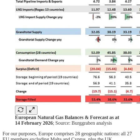
European Natural Gas Balances & Forecast as at
14 February 2026
; Source: Burggraben analysis
For our purposes, Europe comprises 28 geographic nations: all 27
EU members excluding Malta and Cyprus, plus the UK,