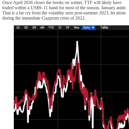
Once April 2026 closes the books on winter, TTF will likely have
traded within a US$9–11 band for most of the season, January aside.
That is a far cry from the volatility seen post-summer 2023, let alone
during the immediate Gazprom crisis of 2022.