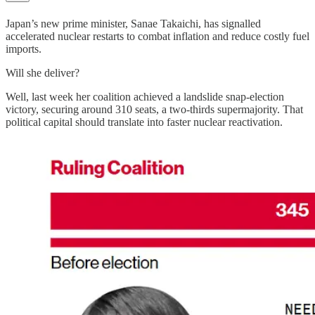
Japan’s new prime minister, Sanae Takaichi, has signalled
accelerated nuclear restarts to combat inflation and reduce costly fuel
imports.
Will she deliver?
Well, last week her coalition achieved a landslide snap-election
victory, securing around 310 seats, a two-thirds supermajority. That
political capital should translate into faster nuclear reactivation.