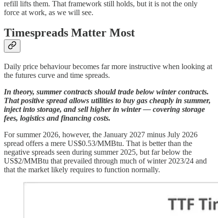
refill lifts them. That framework still holds, but it is not the only
force at work, as we will see.
Timespreads Matter Most
Daily price behaviour becomes far more instructive when looking at
the futures curve and time spreads.
In theory, summer contracts should trade below winter contracts.
That positive spread allows utilities to buy gas cheaply in summer,
inject into storage, and sell higher in winter — covering storage
fees, logistics and financing costs.
For summer 2026, however, the January 2027 minus July 2026
spread offers a mere US$0.53/MMBtu. That is better than the
negative spreads seen during summer 2025, but far below the
US$2/MMBtu that prevailed through much of winter 2023/24 and
that the market likely requires to function normally.