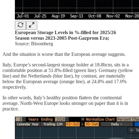
European Storage Levels in %-filled for 2025/26
Season versus 2023-2005 Post-Gazprom Era;
Source: Bloomberg
And the situation is worse than the European average suggests.
Italy, Europe’s second-largest storage holder at 18.8bcm, sits in a
comfortable position at 51.8%-filled (green line). Germany (yellow
line) and the Netherlands (blue line), by contrast, are materially
below the European average (orange line), at 24.8% and 17.0%
respectively.
In other words, Italy’s healthy position flatters the continental
average. North-West Europe looks stronger on paper than it is in
practice.