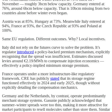
November — roughly 3bcm below capacity. Germany entered at
76%, around 6bcm below capacity. That is 10bcm missing from two
countries alone before winter even began.
Austria was at 85%. Hungary at 73%. Meanwhile Italy entered at
94%, France at 93%, the Czech Republic at 93% and Poland at
100%.
Same EU regulation. Different outcomes. Why? Local incentives.
Italy did not rely on the futures curve to solve the problem. It’s
regulator
introduced
a policy-backed premium mechanism, explicitly
recognising that the spread was insufficient. Estimates discussed
levies around €2.19/MWh to compensate injection economics —
effectively a policy-implied minimum storage premium.
France operates under a more infrastructure-like regulatory
framework. CRE has publicly
stated
that its storage regime
functioned effectively in 2024 and early 2025, though without
explicitly detailing the compensation mechanics.
Germany and the Netherlands, by contrast, operate predominantly
merchant storage systems. Gasunie publicly acknowledged that
summer–winter spreads were too thin, making it more attractive for
market participants to resell molecules rather than store them. Similar