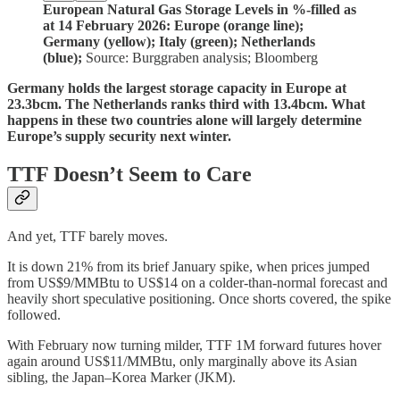
European Natural Gas Storage Levels in %-filled as
at 14 February 2026: Europe (orange line);
Germany (yellow); Italy (green); Netherlands
(blue);
Source: Burggraben analysis; Bloomberg
Germany holds the largest storage capacity in Europe at
23.3bcm. The Netherlands ranks third with 13.4bcm. What
happens in these two countries alone will largely determine
Europe’s supply security next winter.
TTF Doesn’t Seem to Care
And yet, TTF barely moves.
It is down 21% from its brief January spike, when prices jumped
from US$9/MMBtu to US$14 on a colder-than-normal forecast and
heavily short speculative positioning. Once shorts covered, the spike
followed.
With February now turning milder, TTF 1M forward futures hover
again around US$11/MMBtu, only marginally above its Asian
sibling, the Japan–Korea Marker (JKM).