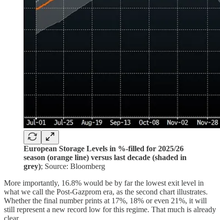
European Storage Levels in %-filled for 2025/26
season (orange line) versus last decade (shaded in
grey)
; Source: Bloomberg
More importantly, 16.8% would be by far the lowest exit level in
what we call the Post-Gazprom era, as the second chart illustrates.
Whether the final number prints at 17%, 18% or even 21%, it will
still represent a new record low for this regime. That much is already
clear.