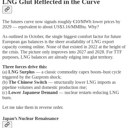
LNG Glut Reflected in the Curve
The futures curve now signals roughly €10/MWh lower prices by
2029 — equivalent to about US$3.16/MMBtu. Why?
As outlined in October, the single biggest comfort factor for future
European gas balances is the sheer availability of LNG export
capacity coming online. None of that existed in 2022 at the height of
the crisis. The picture only improves into 2027 and 2028. For TTF
purposes, LNG balances are already edging into glut territory.
Three forces drive this:
(a)
LNG Surplus
— a classic commodity capex boom–bust cycle
triggered by the Gazprom shock;
(b)
The Chinese Switch
— structurally lower LNG imports as
pipeline volumes and domestic production rise;
(c)
Lower Japanese Demand
— nuclear restarts reducing LNG
burn.
Let me take them in reverse order.
Japan’s Nuclear Renaissance