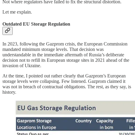
Not where regulators have failed to fix the structural distortion.
Let me explain.
Outdated EU Storage Regulation
In 2023, following the Gazprom crisis, the European Commission
mandated minimum storage levels. That decision was
understandable in the immediate aftermath of Russia’s deliberate
decision not to refill its European storage sites in 2021 ahead of the
invasion of Ukraine.
At the time, I pointed out rather clearly that Gazprom’s European
storage levels were collapsing. Few listened. Gazprom claimed it
was not in breach of contractual obligations. The rest, as they say, is
history.