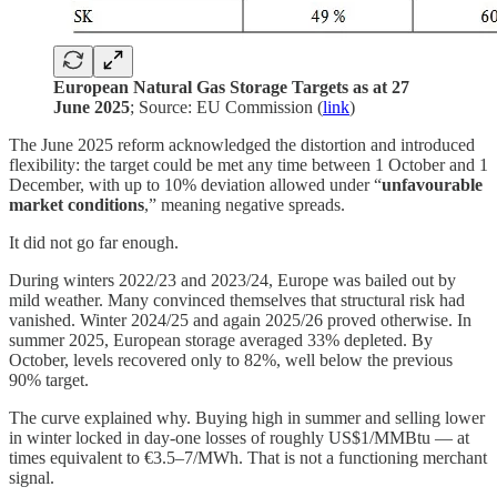
European Natural Gas Storage Targets as at 27
June 2025
; Source: EU Commission (
link
)
The June 2025 reform acknowledged the distortion and introduced
flexibility: the target could be met any time between 1 October and 1
December, with up to 10% deviation allowed under “
unfavourable
market conditions
,” meaning negative spreads.
It did not go far enough.
During winters 2022/23 and 2023/24, Europe was bailed out by
mild weather. Many convinced themselves that structural risk had
vanished. Winter 2024/25 and again 2025/26 proved otherwise. In
summer 2025, European storage averaged 33% depleted. By
October, levels recovered only to 82%, well below the previous
90% target.
The curve explained why. Buying high in summer and selling lower
in winter locked in day-one losses of roughly US$1/MMBtu — at
times equivalent to €3.5–7/MWh. That is not a functioning merchant
signal.