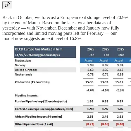
Back in October, we forecast a European exit storage level of 20.9%
by the end of March. Based on the latest weather data as of
yesterday — with November, December and January now fully
incorporated and limited moving parts left for February — our
model now suggests an exit level of 16.8%.