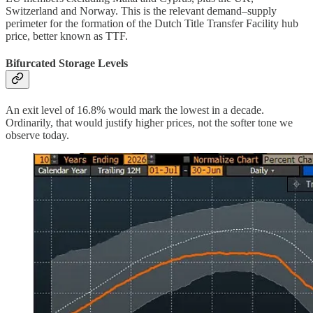
Switzerland and Norway. This is the relevant demand–supply
perimeter for the formation of the Dutch Title Transfer Facility hub
price, better known as TTF.
Bifurcated Storage Levels
An exit level of 16.8% would mark the lowest in a decade.
Ordinarily, that would justify higher prices, not the softer tone we
observe today.