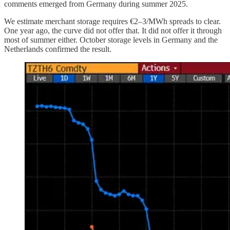
comments emerged from Germany during summer 2025.
We estimate merchant storage requires €2–3/MWh spreads to clear.
One year ago, the curve did not offer that. It did not offer it through
most of summer either. October storage levels in Germany and the
Netherlands confirmed the result.