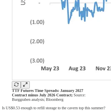
TTF Futures Time Spreads: January 2027
Contract minus July 2026 Contract;
Source:
Burggraben analysis; Bloomberg
Is US$0.53 enough to refill storage to the cavern top this summer?