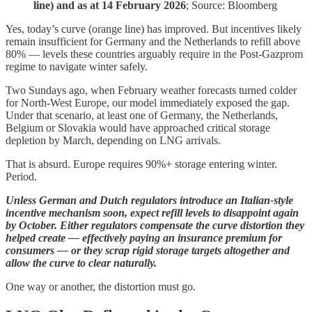
line) and as at 14 February 2026
; Source: Bloomberg
Yes, today’s curve (orange line) has improved. But incentives likely
remain insufficient for Germany and the Netherlands to refill above
80% — levels these countries arguably require in the Post-Gazprom
regime to navigate winter safely.
Two Sundays ago, when February weather forecasts turned colder
for North-West Europe, our model immediately exposed the gap.
Under that scenario, at least one of Germany, the Netherlands,
Belgium or Slovakia would have approached critical storage
depletion by March, depending on LNG arrivals.
That is absurd. Europe requires 90%+ storage entering winter.
Period.
Unless German and Dutch regulators introduce an Italian-style
incentive mechanism soon, expect refill levels to disappoint again
by October. Either regulators compensate the curve distortion they
helped create — effectively paying an insurance premium for
consumers — or they scrap rigid storage targets altogether and
allow the curve to clear naturally.
One way or another, the distortion must go.