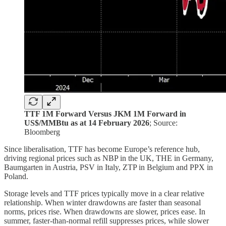
TTF 1M Forward Versus JKM 1M Forward in
US$/MMBtu as at 14 February 2026
; Source:
Bloomberg
Since liberalisation, TTF has become Europe’s reference hub,
driving regional prices such as NBP in the UK, THE in Germany,
Baumgarten in Austria, PSV in Italy, ZTP in Belgium and PPX in
Poland.
Storage levels and TTF prices typically move in a clear relative
relationship. When winter drawdowns are faster than seasonal
norms, prices rise. When drawdowns are slower, prices ease. In
summer, faster-than-normal refill suppresses prices, while slower