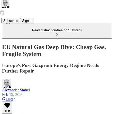
Subscribe
Sign in
Read distraction-free on Substack
EU Natural Gas Deep Dive: Cheap Gas,
Fragile System
Europe’s Post-Gazprom Energy Regime Needs
Further Repair
Alexander Stahel
Feb 15, 2026
Listen
108