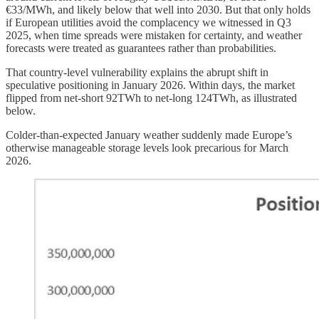
€33/MWh, and likely below that well into 2030. But that only holds
if European utilities avoid the complacency we witnessed in Q3
2025, when time spreads were mistaken for certainty, and weather
forecasts were treated as guarantees rather than probabilities.
That country-level vulnerability explains the abrupt shift in
speculative positioning in January 2026. Within days, the market
flipped from net-short 92TWh to net-long 124TWh, as illustrated
below.
Colder-than-expected January weather suddenly made Europe’s
otherwise manageable storage levels look precarious for March
2026.