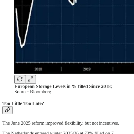
European Storage Levels in %-filled Since 2018
;
Source: Bloomberg
Too Little Too Late?
The June 2025 reform improved flexibility, but not incentives.
The Netherlands entered winter 2025/26 at 73%-filled on 7