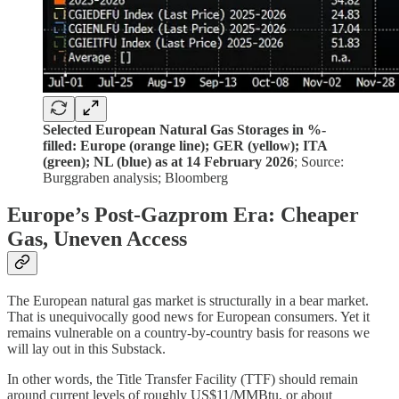
Selected European Natural Gas Storages in %-
filled: Europe (orange line); GER (yellow); ITA
(green); NL (blue) as at 14 February 2026
; Source:
Burggraben analysis; Bloomberg
Europe’s Post-Gazprom Era: Cheaper
Gas, Uneven Access
The European natural gas market is structurally in a bear market.
That is unequivocally good news for European consumers. Yet it
remains vulnerable on a country-by-country basis for reasons we
will lay out in this Substack.
In other words, the Title Transfer Facility (TTF) should remain
around current levels of roughly US$11/MMBtu, or about