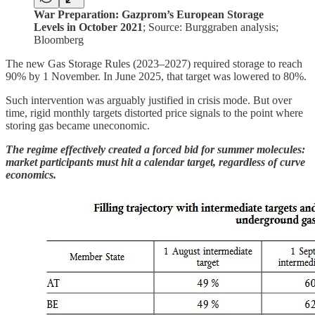
War Preparation: Gazprom’s European Storage
Levels in October 2021
; Source: Burggraben analysis;
Bloomberg
The new Gas Storage Rules (2023–2027) required storage to reach
90% by 1 November. In June 2025, that target was lowered to 80%.
Such intervention was arguably justified in crisis mode. But over
time, rigid monthly targets distorted price signals to the point where
storing gas became uneconomic.
The regime effectively created a forced bid for summer molecules:
market participants must hit a calendar target, regardless of curve
economics.