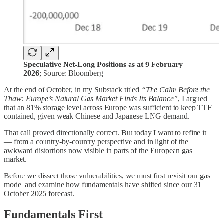
Speculative Net-Long Positions as at 9 February
2026
; Source: Bloomberg
At the end of October, in my Substack titled
“The Calm Before the
Thaw: Europe’s Natural Gas Market Finds Its Balance”
, I argued
that an 81% storage level across Europe was sufficient to keep TTF
contained, given weak Chinese and Japanese LNG demand.
That call proved directionally correct. But today I want to refine it
— from a country-by-country perspective and in light of the
awkward distortions now visible in parts of the European gas
market.
Before we dissect those vulnerabilities, we must first revisit our gas
model and examine how fundamentals have shifted since our 31
October 2025 forecast.
Fundamentals First