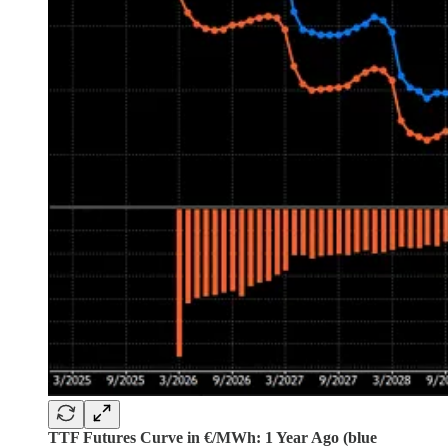
TTF Futures Curve in €/MWh: 1 Year Ago (blue